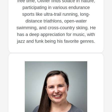
free time, Olivier finds solace in nature,
participating in various endurance
sports like ultra-trail running, long-
distance triathlons, open-water
swimming, and cross-country skiing. He
has a deep appreciation for music, with
jazz and funk being his favorite genres.