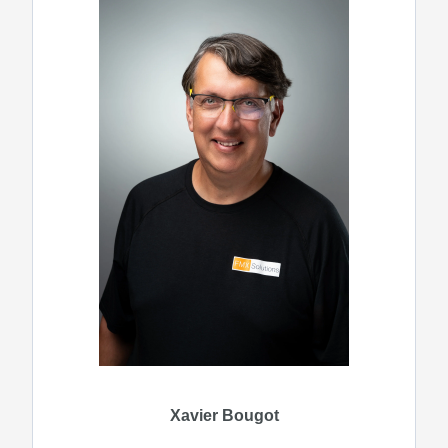
Xavier Bougot