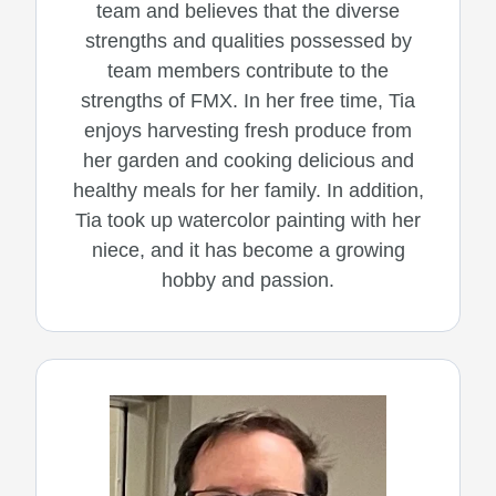
team and believes that the diverse
strengths and qualities possessed by
team members contribute to the
strengths of FMX. In her free time, Tia
enjoys harvesting fresh produce from
her garden and cooking delicious and
healthy meals for her family. In addition,
Tia took up watercolor painting with her
niece, and it has become a growing
hobby and passion.