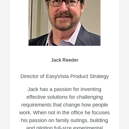
Jack Reeder
Director of EasyVista Product Strategy
Jack has a passion for inventing
effective solutions for challenging
requirements that change how people
work. When not in the office he focuses
his passion on family outings, building
and piloting full-size experimental