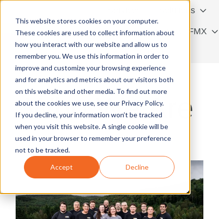
Services
Solutions
This website stores cookies on your computer.
Resources
Contact FMX
These cookies are used to collect information about
how you interact with our website and allow us to
H
Français
remember you. We use this information in order to
o
improve and customize your browsing experience
m
and for analytics and metrics about our visitors both
e
on this website and other media. To find out more
Who We Are
p
about the cookies we use, see our Privacy Policy.
a
If you decline, your information won’t be tracked
g
when you visit this website. A single cookie will be
e
used in your browser to remember your preference
not to be tracked.
Accept
Decline