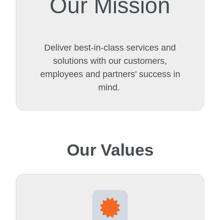
Our Mission
Deliver best-in-class services and
solutions with our customers,
employees and partners' success in
mind.
Our Values