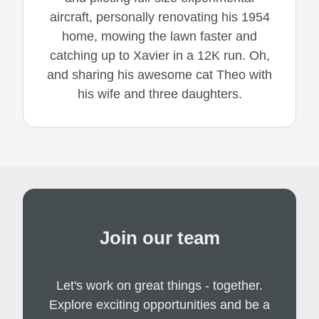
aircraft, personally renovating his 1954
home, mowing the lawn faster and
catching up to Xavier in a 12K run. Oh,
and sharing his awesome cat Theo with
his wife and three daughters.
Join our team
Let's work on great things - together.
Explore exciting opportunities and be a