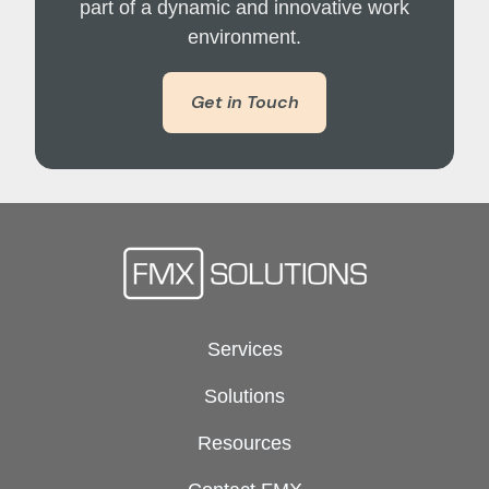
part of a dynamic and innovative work
environment.
Get in Touch
Services
Solutions
Resources