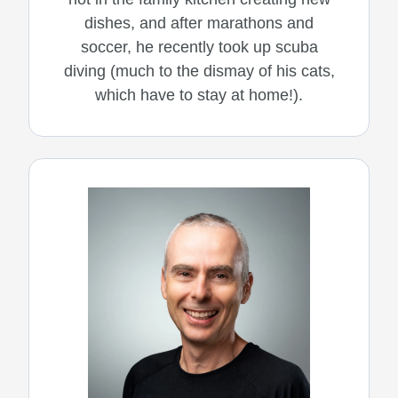
dishes, and after marathons and
soccer, he recently took up scuba
diving (much to the dismay of his cats,
which have to stay at home!).