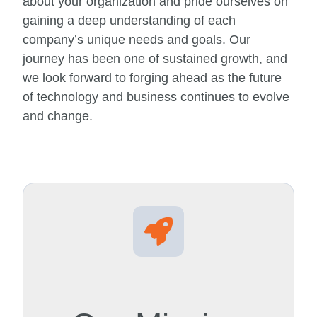
about your organization and pride ourselves on
gaining a deep understanding of each
company’s unique needs and goals. Our
journey has been one of sustained growth, and
we look forward to forging ahead as the future
of technology and business continues to evolve
and change.