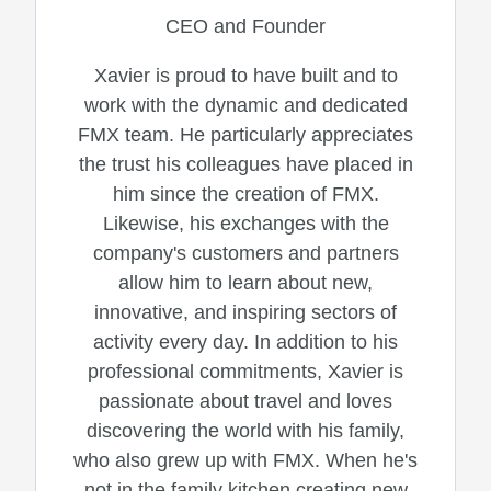
CEO and Founder
Xavier is proud to have built and to
work with the dynamic and dedicated
FMX team. He particularly appreciates
the trust his colleagues have placed in
him since the creation of FMX.
Likewise, his exchanges with the
company's customers and partners
allow him to learn about new,
innovative, and inspiring sectors of
activity every day. In addition to his
professional commitments, Xavier is
passionate about travel and loves
discovering the world with his family,
who also grew up with FMX. When he's
not in the family kitchen creating new