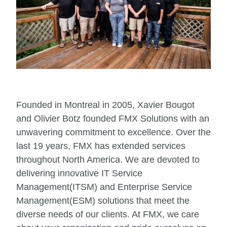
Founded in Montreal in 2005, Xavier Bougot
and Olivier Botz founded FMX Solutions with an
unwavering commitment to excellence. Over the
last 19 years, FMX has extended services
throughout North America. We are devoted to
delivering innovative IT Service
Management(ITSM) and Enterprise Service
Management(ESM) solutions that meet the
diverse needs of our clients. At FMX, we care