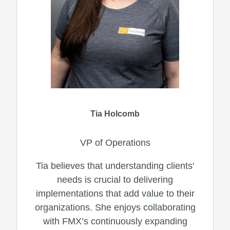
Tia Holcomb
VP of Operations
Tia believes that understanding clients'
needs is crucial to delivering
implementations that add value to their
organizations. She enjoys collaborating
with FMX’s continuously expanding