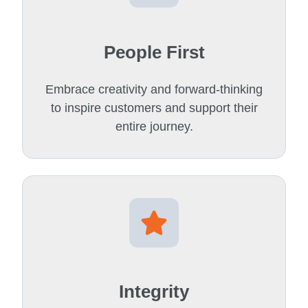
People First
Embrace creativity and forward-thinking
to inspire customers and support their
entire journey.
Integrity