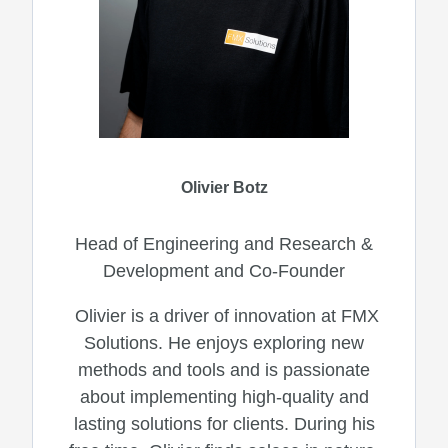
Olivier Botz
Head of Engineering and Research &
Development and Co-Founder
Olivier is a driver of innovation at FMX
Solutions. He enjoys exploring new
methods and tools and is passionate
about implementing high-quality and
lasting solutions for clients. During his