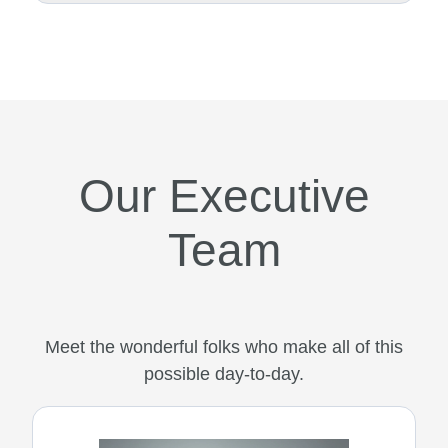
Our Executive
Team
Meet the wonderful folks who make all of this
possible day-to-day.