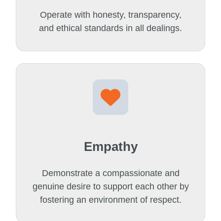
Operate with honesty, transparency,
and ethical standards in all dealings.
Empathy
Demonstrate a compassionate and
genuine desire to support each other by
fostering an environment of respect.