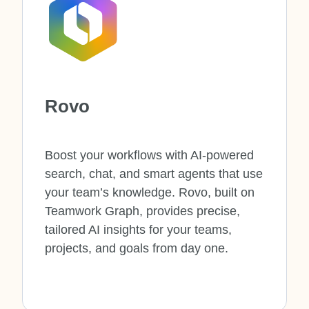
Rovo
Boost your workflows with AI-powered
search, chat, and smart agents that use
your team’s knowledge. Rovo, built on
Teamwork Graph, provides precise,
tailored AI insights for your teams,
projects, and goals from day one.