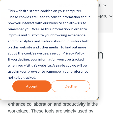
Services
Solutions
This website stores cookies on your computer.
Resources
Contact FMX
These cookies are used to collect information about
how you interact with our website and allow us to
H
Français
remember you. We use this information in order to
o
improve and customize your browsing experience
m
and for analytics and metrics about our visitors both
e
on this website and other media. To find out more
Meet the Atlassian
p
about the cookies we use, see our Privacy Policy.
a
If you decline, your information won’t be tracked
System of Work
g
when you visit this website. A single cookie will be
e
used in your browser to remember your preference
not to be tracked.
Accept
Decline
Atlassian is a leading software company that
provides a suite of powerful tools designed to
enhance collaboration and productivity in the
workplace. These tools are widely used by