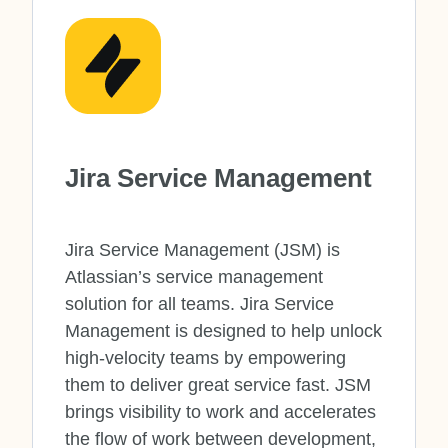
Jira Service Management
Jira Service Management (JSM) is
Atlassian’s service management
solution for all teams. Jira Service
Management is designed to help unlock
high-velocity teams by empowering
them to deliver great service fast. JSM
brings visibility to work and accelerates
the flow of work between development,