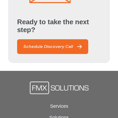
Ready to take the next
step?
Schedule Discovery Call
Services
Solutions