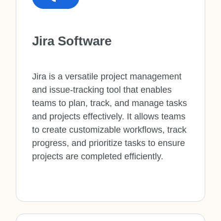
Jira Software
Jira is a versatile project management
and issue-tracking tool that enables
teams to plan, track, and manage tasks
and projects effectively. It allows teams
to create customizable workflows, track
progress, and prioritize tasks to ensure
projects are completed efficiently.