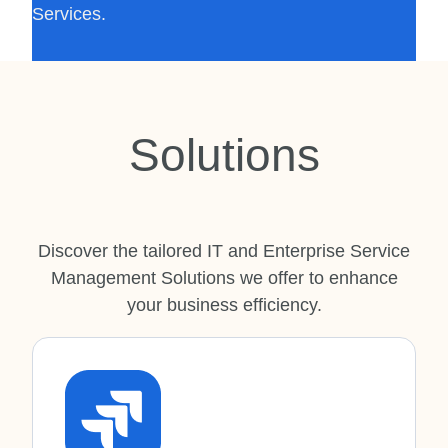
Services.
Solutions
Discover the tailored IT and Enterprise Service
Management Solutions we offer to enhance
your business efficiency.