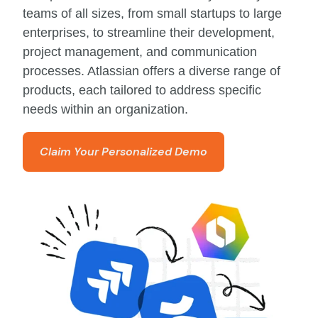
teams of all sizes, from small startups to large
enterprises, to streamline their development,
project management, and communication
processes. Atlassian offers a diverse range of
products, each tailored to address specific
needs within an organization.
Claim Your Personalized Demo