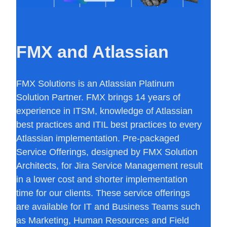
FMX and Atlassian
FMX Solutions is an Atlassian Platinum
Solution Partner. FMX brings 14 years of
experience in ITSM, knowledge of Atlassian
best practices and ITIL best practices to every
Atlassian implementation. Pre-packaged
Service Offerings, designed by FMX Solution
Architects, for Jira Service Management result
in a lower cost and shorter implementation
time for our clients. These service offerings
are available for IT and Business Teams such
as Marketing, Human Resources and Field