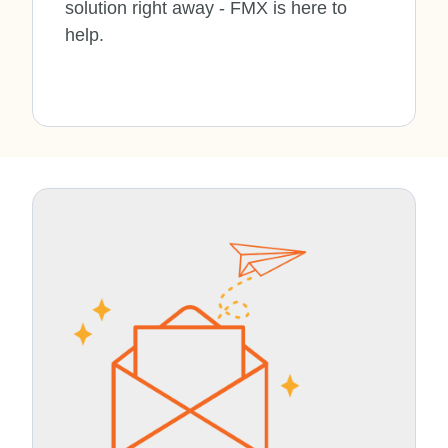
solution right away - FMX is here to
help.