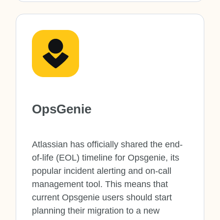
OpsGenie
Atlassian has officially shared the end-
of-life (EOL) timeline for Opsgenie, its
popular incident alerting and on-call
management tool. This means that
current Opsgenie users should start
planning their migration to a new