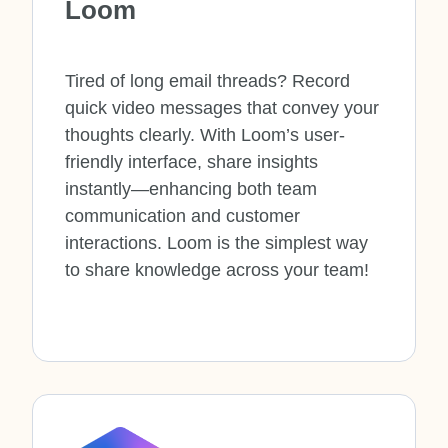
Loom
Tired of long email threads? Record
quick video messages that convey your
thoughts clearly. With Loom’s user-
friendly interface, share insights
instantly—enhancing both team
communication and customer
interactions. Loom is
the simplest way
to share knowledge across your team!