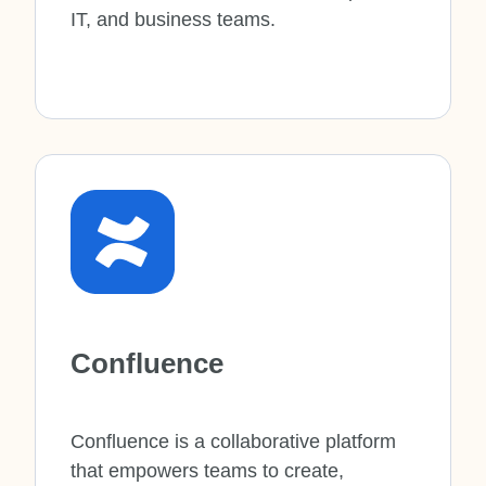
IT, and business teams.
Confluence
Confluence is a collaborative platform
that empowers teams to create,