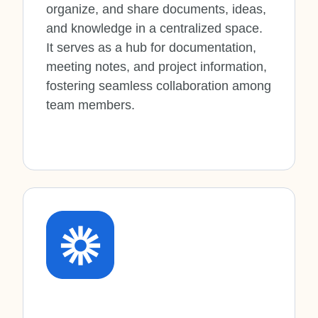
organize, and share documents, ideas,
and knowledge in a centralized space.
It serves as a hub for documentation,
meeting notes, and project information,
fostering seamless collaboration among
team members.