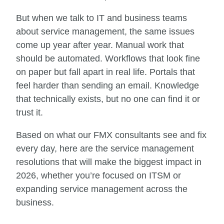
But when we talk to IT and business teams
about service management, the same issues
come up year after year. Manual work that
should be automated. Workflows that look fine
on paper but fall apart in real life. Portals that
feel harder than sending an email. Knowledge
that technically exists, but no one can find it or
trust it.
Based on what our FMX consultants see and fix
every day, here are the service management
resolutions that will make the biggest impact in
2026, whether you’re focused on ITSM or
expanding service management across the
business.