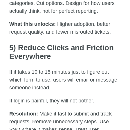
categories. Cut options. Design for how users
actually think, not for perfect reporting.
What this unlocks:
Higher adoption, better
request quality, and fewer misrouted tickets.
5) Reduce Clicks and Friction
Everywhere
If it takes 10 to 15 minutes just to figure out
which form to use, users will email or message
someone instead.
If login is painful, they will not bother.
Resolution:
Make it fast to submit and track
requests. Remove unnecessary steps. Use
SSO where it makes sense. Treat user