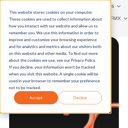
Services
Solutions
This website stores cookies on your computer.
Resources
Contact FMX
These cookies are used to collect information about
how you interact with our website and allow us to
H
Français
remember you. We use this information in order to
o
improve and customize your browsing experience
m
and for analytics and metrics about our visitors both
e
on this website and other media. To find out more
p
about the cookies we use, see our Privacy Policy.
a
If you decline, your information won’t be tracked
g
when you visit this website. A single cookie will be
e
used in your browser to remember your preference
not to be tracked.
Accept
Decline