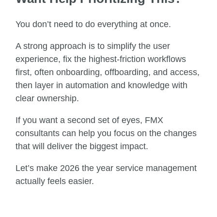
You don’t need to do everything at once.
A strong approach is to simplify the user
experience, fix the highest-friction workflows
first, often onboarding, offboarding, and access,
then layer in automation and knowledge with
clear ownership.
If you want a second set of eyes, FMX
consultants can help you focus on the changes
that will deliver the biggest impact.
Let’s make 2026 the year service management
actually feels easier.