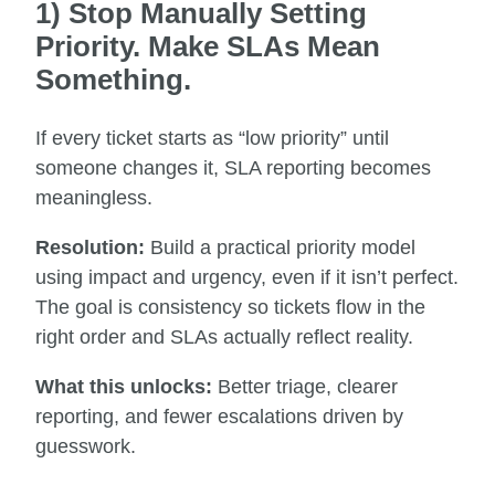
1) Stop Manually Setting
Priority. Make SLAs Mean
Something.
If every ticket starts as “low priority” until
someone changes it, SLA reporting becomes
meaningless.
Resolution:
Build a practical priority model
using impact and urgency, even if it isn’t perfect.
The goal is consistency so tickets flow in the
right order and SLAs actually reflect reality.
What this unlocks:
Better triage, clearer
reporting, and fewer escalations driven by
guesswork.