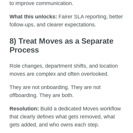
to improve communication.
What this unlocks:
Fairer SLA reporting, better
follow-ups, and clearer expectations.
8) Treat Moves as a Separate
Process
Role changes, department shifts, and location
moves are complex and often overlooked.
They are not onboarding. They are not
offboarding. They are both.
Resolution:
Build a dedicated Moves workflow
that clearly defines what gets removed, what
gets added, and who owns each step.