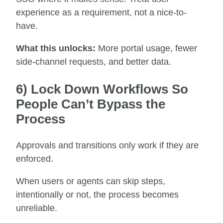
experience as a requirement, not a nice-to-
have.
What this unlocks:
More portal usage, fewer
side-channel requests, and better data.
6) Lock Down Workflows So
People Can’t Bypass the
Process
Approvals and transitions only work if they are
enforced.
When users or agents can skip steps,
intentionally or not, the process becomes
unreliable.