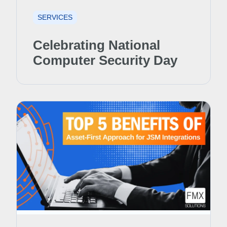
SERVICES
Celebrating National
Computer Security Day