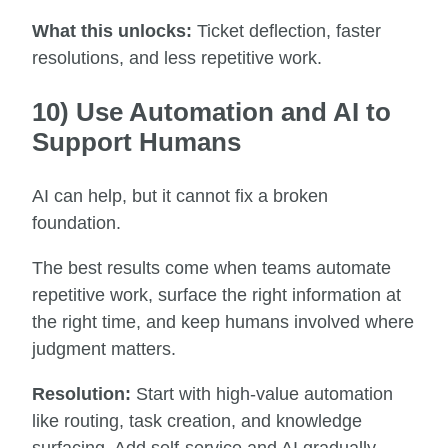
What this unlocks:
Ticket deflection, faster
resolutions, and less repetitive work.
10) Use Automation and AI to
Support Humans
AI can help, but it cannot fix a broken
foundation.
The best results come when teams automate
repetitive work, surface the right information at
the right time, and keep humans involved where
judgment matters.
Resolution:
Start with high-value automation
like routing, task creation, and knowledge
surfacing. Add self-service and AI gradually