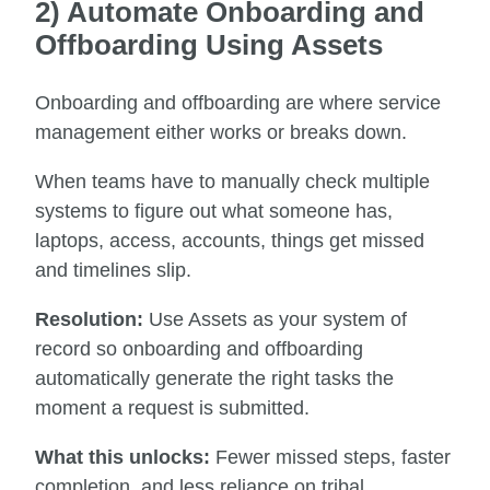
2) Automate Onboarding and
Offboarding Using Assets
Onboarding and offboarding are where service
management either works or breaks down.
When teams have to manually check multiple
systems to figure out what someone has,
laptops, access, accounts, things get missed
and timelines slip.
Resolution:
Use Assets as your system of
record so onboarding and offboarding
automatically generate the right tasks the
moment a request is submitted.
What this unlocks:
Fewer missed steps, faster
completion, and less reliance on tribal