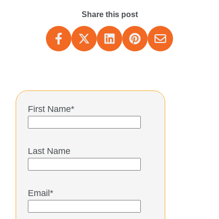
Share this post
First Name
*
Last Name
Email
*