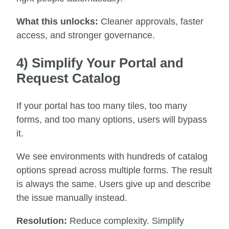
What this unlocks:
Cleaner approvals, faster
access, and stronger governance.
4) Simplify Your Portal and
Request Catalog
If your portal has too many tiles, too many
forms, and too many options, users will bypass
it.
We see environments with hundreds of catalog
options spread across multiple forms. The result
is always the same. Users give up and describe
the issue manually instead.
Resolution:
Reduce complexity. Simplify