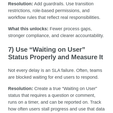
Resolution:
Add guardrails. Use transition
restrictions, role-based permissions, and
workflow rules that reflect real responsibilities.
What this unlocks:
Fewer process gaps,
stronger compliance, and clearer accountability.
7) Use “Waiting on User”
Status Properly and Measure It
Not every delay is an SLA failure. Often, teams
are blocked waiting for end users to respond.
Resolution:
Create a true “Waiting on User”
status that requires a question or comment,
runs on a timer, and can be reported on. Track
how often users stall progress and use that data