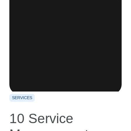
SERVICES
10 Service