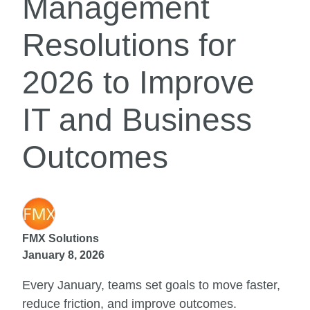
Management
Resolutions for
2026 to Improve
IT and Business
Outcomes
FMX Solutions
January 8, 2026
Every January, teams set goals to move faster,
reduce friction, and improve outcomes.