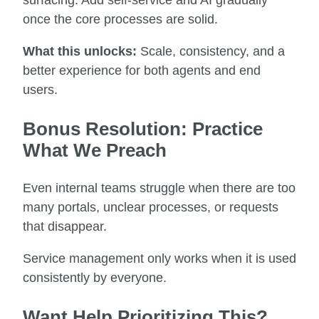
once the core processes are solid.
What this unlocks:
Scale, consistency, and a
better experience for both agents and end
users.
Bonus Resolution: Practice
What We Preach
Even internal teams struggle when there are too
many portals, unclear processes, or requests
that disappear.
Service management only works when it is used
consistently by everyone.
Want Help Prioritizing This?