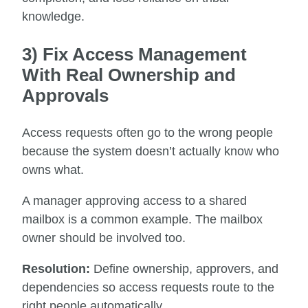
knowledge.
3) Fix Access Management
With Real Ownership and
Approvals
Access requests often go to the wrong people
because the system doesn’t actually know who
owns what.
A manager approving access to a shared
mailbox is a common example. The mailbox
owner should be involved too.
Resolution:
Define ownership, approvers, and
dependencies so access requests route to the
right people automatically.