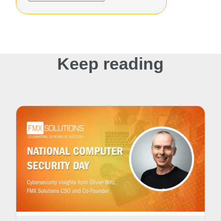
Keep reading