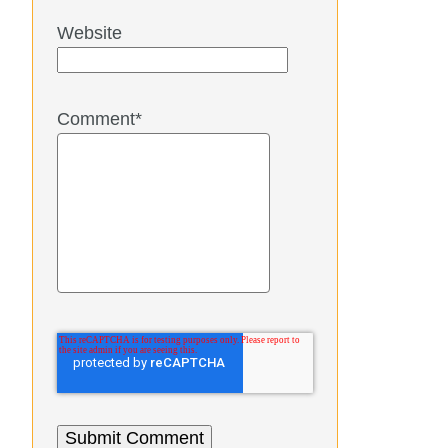
Website
Comment
*