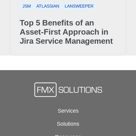
JSM
ATLASSIAN
LANSWEEPER
Top 5 Benefits of an
Asset-First Approach in
Jira Service Management
Services
Solutions