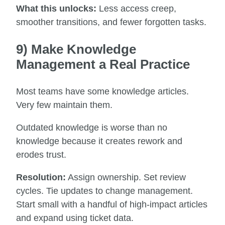
What this unlocks:
Less access creep,
smoother transitions, and fewer forgotten tasks.
9) Make Knowledge
Management a Real Practice
Most teams have some knowledge articles.
Very few maintain them.
Outdated knowledge is worse than no
knowledge because it creates rework and
erodes trust.
Resolution:
Assign ownership. Set review
cycles. Tie updates to change management.
Start small with a handful of high-impact articles
and expand using ticket data.