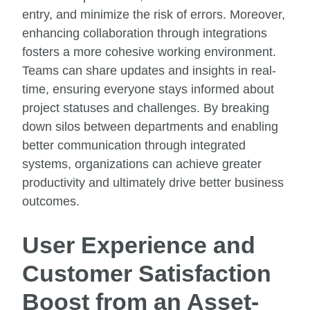
entry, and minimize the risk of errors. Moreover,
enhancing collaboration through integrations
fosters a more cohesive working environment.
Teams can share updates and insights in real-
time, ensuring everyone stays informed about
project statuses and challenges. By breaking
down silos between departments and enabling
better communication through integrated
systems, organizations can achieve greater
productivity and ultimately drive better business
outcomes.
User Experience and
Customer Satisfaction
Boost from an Asset-