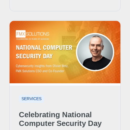
SERVICES
Celebrating National
Computer Security Day