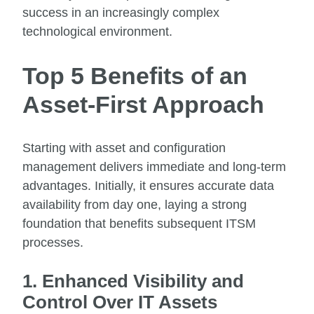
success in an increasingly complex
technological environment.
Top 5 Benefits of an
Asset-First Approach
Starting with asset and configuration
management delivers immediate and long-term
advantages. Initially, it ensures accurate data
availability from day one, laying a strong
foundation that benefits subsequent ITSM
processes.
1. Enhanced Visibility and
Control Over IT Assets