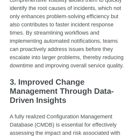
identify the root causes of incidents, which not
only enhances problem-solving efficiency but
also contributes to faster incident response
times. By streamlining workflows and
implementing automated notifications, teams
can proactively address issues before they
escalate into larger problems, thereby reducing
downtime and improving overall service quality.
3. Improved Change
Management Through Data-
Driven Insights
A fully realized Configuration Management
Database (CMDB) is essential for effectively
assessing the impact and risk associated with