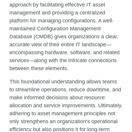
approach by facilitating effective IT asset
management and providing a centralized
platform for managing configurations. A well-
maintained Configuration Management
Database (CMDB) gives organizations a clear,
accurate view of their entire IT landscape—
encompassing hardware, software, and related
services—along with the intricate connections
between these elements.
This foundational understanding allows teams
to streamline operations, reduce downtime, and
make informed decisions about resource
allocation and service improvements. Ultimately,
adhering to asset management principles not
only strengthens an organization’s operational
efficiency but also positions it for long-term