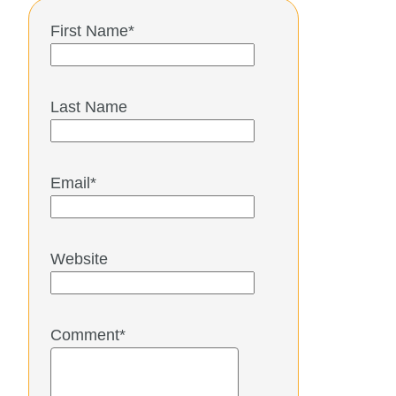
First Name
*
Last Name
Email
*
Website
Comment
*