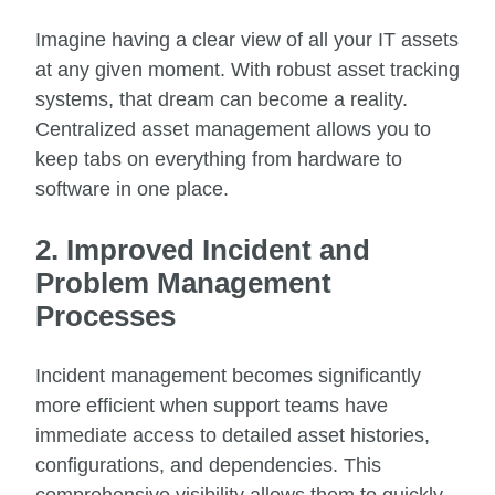
Imagine having a clear view of all your IT assets
at any given moment. With robust asset tracking
systems, that dream can become a reality.
Centralized asset management allows you to
keep tabs on everything from hardware to
software in one place.
2. Improved Incident and
Problem Management
Processes
Incident management becomes significantly
more efficient when support teams have
immediate access to detailed asset histories,
configurations, and dependencies. This
comprehensive visibility allows them to quickly