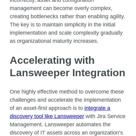
incorrectly, asset and configuration
management can become overly complex,
creating bottlenecks rather than enabling agility.
The key is to maintain simplicity in the initial
implementation and scale complexity gradually
as organizational maturity increases.
Accelerating with
Lansweeper Integration
One highly effective method to overcome these
challenges and accelerate the implementation
of an asset-first approach is to
integrate a
discovery tool like Lansweeper
with Jira Service
Management. Lansweeper automates the
discovery of IT assets across an organization’s