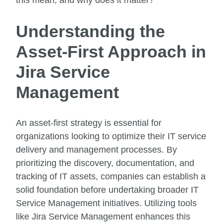
this mean, and why does it matter?
Understanding the
Asset-First Approach in
Jira Service
Management
An asset-first strategy is essential for
organizations looking to optimize their IT service
delivery and management processes. By
prioritizing the discovery, documentation, and
tracking of IT assets, companies can establish a
solid foundation before undertaking broader IT
Service Management initiatives. Utilizing tools
like Jira Service Management enhances this