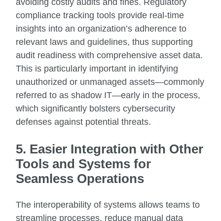
avoiding costly audits and fines. Regulatory
compliance tracking tools provide real-time
insights into an organization’s adherence to
relevant laws and guidelines, thus supporting
audit readiness with comprehensive asset data.
This is particularly important in identifying
unauthorized or unmanaged assets—commonly
referred to as shadow IT—early in the process,
which significantly bolsters cybersecurity
defenses against potential threats.
5. Easier Integration with Other
Tools and Systems for
Seamless Operations
The interoperability of systems allows teams to
streamline processes, reduce manual data