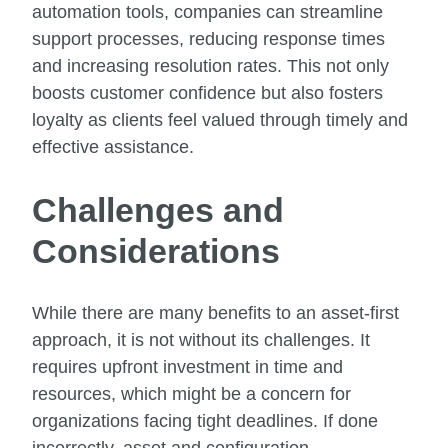
automation tools, companies can streamline
support processes, reducing response times
and increasing resolution rates. This not only
boosts customer confidence but also fosters
loyalty as clients feel valued through timely and
effective assistance.
Challenges and
Considerations
While there are many benefits to an asset-first
approach, it is not without its challenges. It
requires upfront investment in time and
resources, which might be a concern for
organizations facing tight deadlines. If done