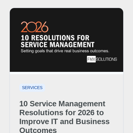
SERVICES
10 Service Management
Resolutions for 2026 to
Improve IT and Business
Outcomes