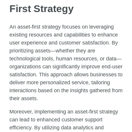
First Strategy
An asset-first strategy focuses on leveraging
existing resources and capabilities to enhance
user experience and customer satisfaction. By
prioritizing assets—whether they are
technological tools, human resources, or data—
organizations can significantly improve end-user
satisfaction. This approach allows businesses to
deliver more personalized service, tailoring
interactions based on the insights gathered from
their assets.
Moreover, implementing an asset-first strategy
can lead to enhanced customer support
efficiency. By utilizing data analytics and