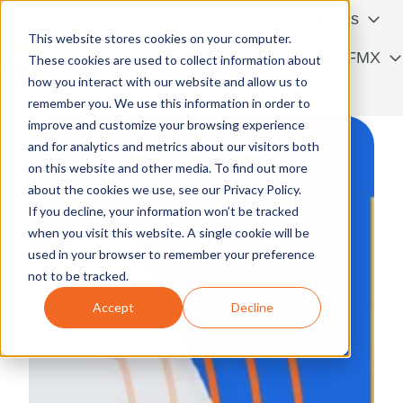
Services
Solutions
This website stores cookies on your computer.
Resources
Contact FMX
These cookies are used to collect information about
how you interact with our website and allow us to
H
Français
remember you. We use this information in order to
o
improve and customize your browsing experience
m
and for analytics and metrics about our visitors both
e
on this website and other media. To find out more
p
about the cookies we use, see our Privacy Policy.
a
If you decline, your information won’t be tracked
g
when you visit this website. A single cookie will be
e
used in your browser to remember your preference
not to be tracked.
Accept
Decline