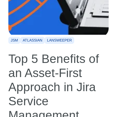
JSM
ATLASSIAN
LANSWEEPER
Top 5 Benefits of
an Asset-First
Approach in Jira
Service
Management