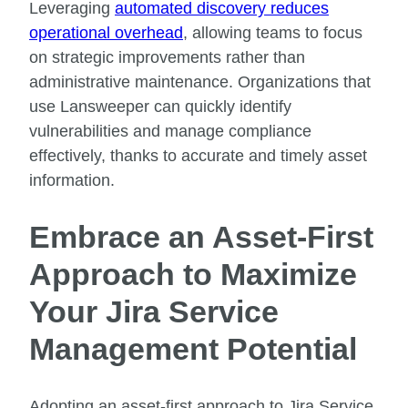
Leveraging
automated discovery reduces
operational overhead
, allowing teams to focus
on strategic improvements rather than
administrative maintenance. Organizations that
use Lansweeper can quickly identify
vulnerabilities and manage compliance
effectively, thanks to accurate and timely asset
information.
Embrace an Asset-First
Approach to Maximize
Your Jira Service
Management Potential
Adopting an asset-first approach to Jira Service