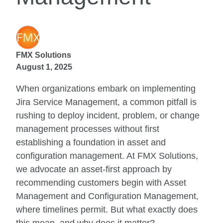
FMX Solutions
August 1, 2025
When organizations embark on implementing
Jira Service Management, a common pitfall is
rushing to deploy incident, problem, or change
management processes without first
establishing a foundation in asset and
configuration management. At FMX Solutions,
we advocate an asset-first approach by
recommending customers begin with Asset
Management and Configuration Management,
where timelines permit. But what exactly does