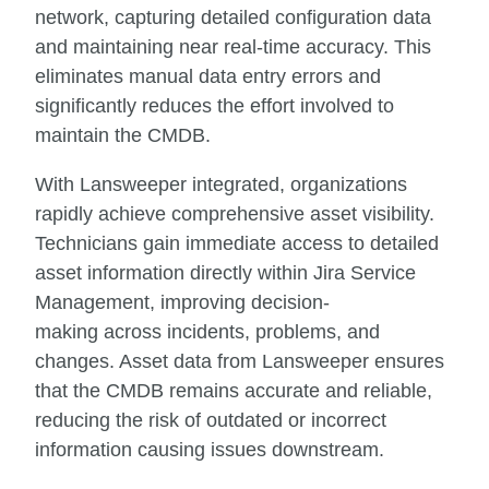
network, capturing detailed configuration data
and maintaining near real-time accuracy. This
eliminates manual data entry errors and
significantly reduces the effort involved to
maintain the CMDB.
With Lansweeper integrated, organizations
rapidly achieve comprehensive asset visibility.
Technicians gain immediate access to detailed
asset information directly within Jira Service
Management, improving decision-
making across incidents, problems, and
changes. Asset data from Lansweeper ensures
that the CMDB remains accurate and reliable,
reducing the risk of outdated or incorrect
information causing issues downstream.