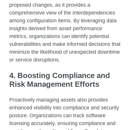
proposed changes, as it provides a
comprehensive view of the interdependencies
among configuration items. By leveraging data
insights derived from asset performance
metrics, organizations can identify potential
vulnerabilities and make informed decisions that
minimize the likelihood of unexpected downtime
or service disruptions.
4. Boosting Compliance and
Risk Management Efforts
Proactively managing assets also provides
enhanced visibility into compliance and security
posture. Organizations can track software
licensing accurately, ensuring compliance and