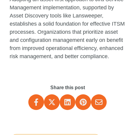
Management implementation, supported by
Asset Discovery tools like Lansweeper,
establishes a solid foundation for effective ITSM
processes. Organizations that prioritize asset
and configuration management early on benefit
from improved operational efficiency, enhanced
risk management, and better compliance.
Share this post