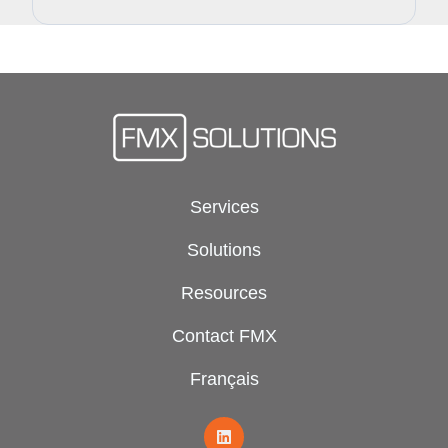
Services
Solutions
Resources
Contact FMX
Français