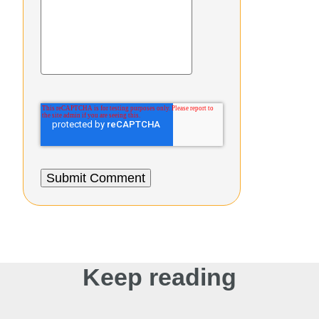
Keep reading